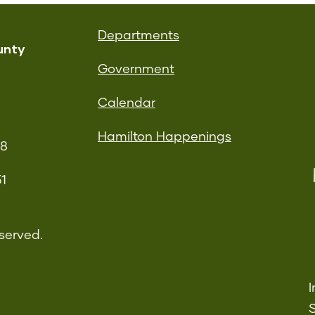
Departments
unty
Government
Calendar
Hamilton Happenings
08
51
served.
I