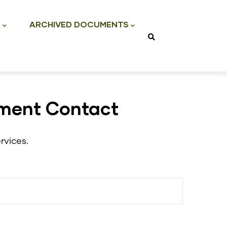
S
ARCHIVED DOCUMENTS
tment Contact
rvices.