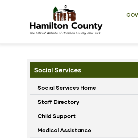
Main
Skip
navig
to
GOV
main
content
Social Services
Social Services Home
Staff Directory
Child Support
Medical Assistance