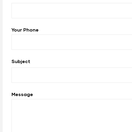
Your Phone
Subject
Message