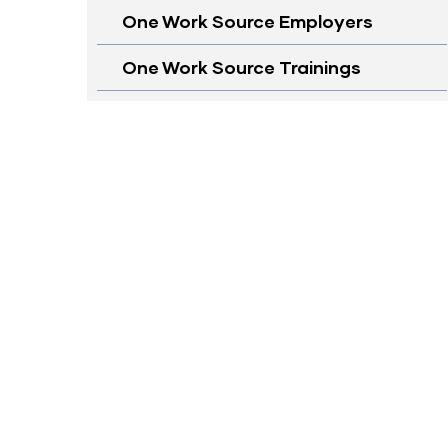
One Work Source Employers
One Work Source Trainings