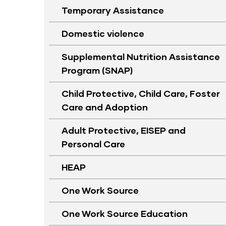
Temporary Assistance
Domestic violence
Supplemental Nutrition Assistance
Program (SNAP)
Child Protective, Child Care, Foster
Care and Adoption
Adult Protective, EISEP and
Personal Care
HEAP
One Work Source
One Work Source Education