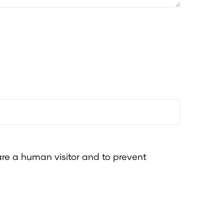
 are a human visitor and to prevent