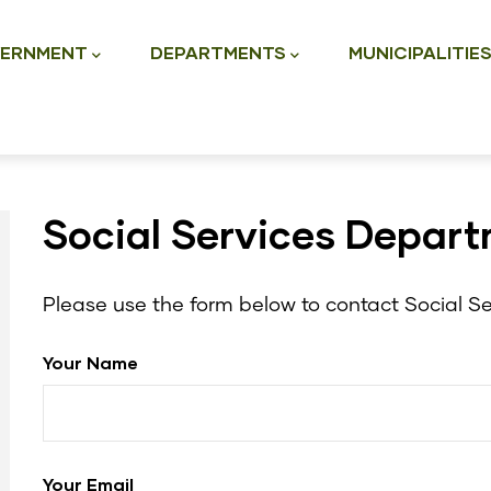
ation
ERNMENT
DEPARTMENTS
MUNICIPALITIE
Social Services Depar
Please use the form below to contact Social Se
Your Name
Your Email