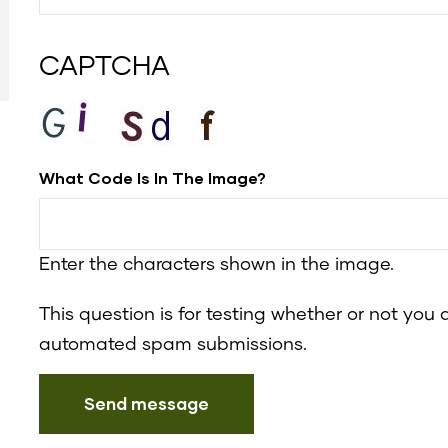
CAPTCHA
What Code Is In The Image?
Enter the characters shown in the image.
This question is for testing whether or not you
automated spam submissions.