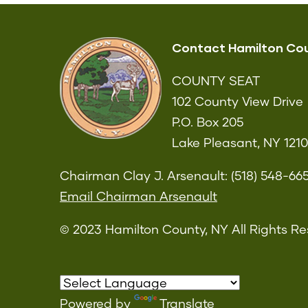
Contact Hamilton Co
COUNTY SEAT
102 County View Drive
P.O. Box 205
Lake Pleasant, NY 121
Chairman Clay J. Arsenault: (518) 548-66
Email Chairman Arsenault
© 2023 Hamilton County, NY All Rights Re
Powered by
Translate