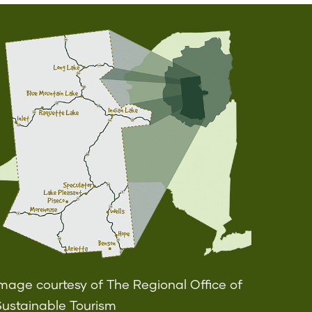
mage courtesy of The Regional Office of
Sustainable Tourism