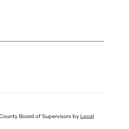
 County Board of Supervisors by
Local