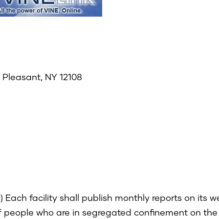
e Pleasant, NY 12108
 Each facility shall publish monthly reports on its 
f people who are in segregated confinement on the f