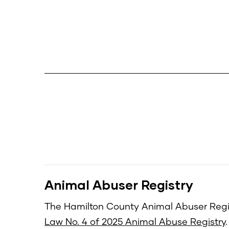
Animal Abuser Registry
The Hamilton County Animal Abuser Regis
Law No. 4 of 2025 Animal Abuse Registry
.