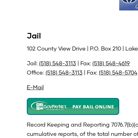
Jail
102 County View Drive | P.O. Box 210 | Lak
Jail:
(518) 548-3113
| Fax:
(518) 548-4619
Office:
(518) 548-3113
| Fax:
(518) 548-5704
E-Mail
Record Keeping and Reporting 7076.7(b)(c)
cumulative reports, of the total number o