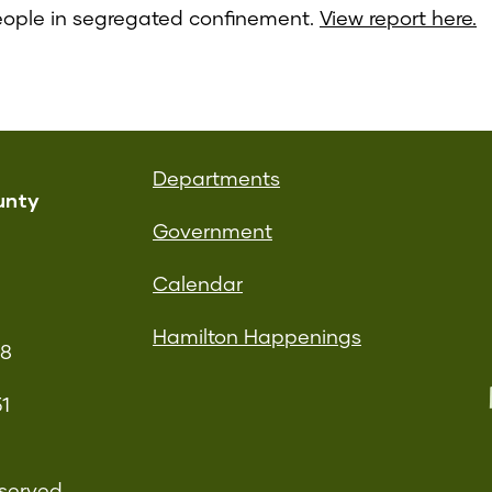
eople in segregated confinement.
View report here.
Departments
unty
Government
Calendar
Hamilton Happenings
08
51
served.