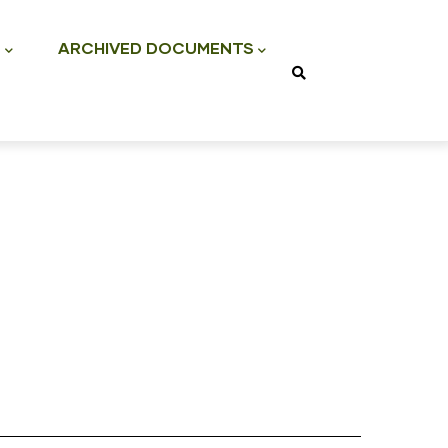
S
ARCHIVED DOCUMENTS