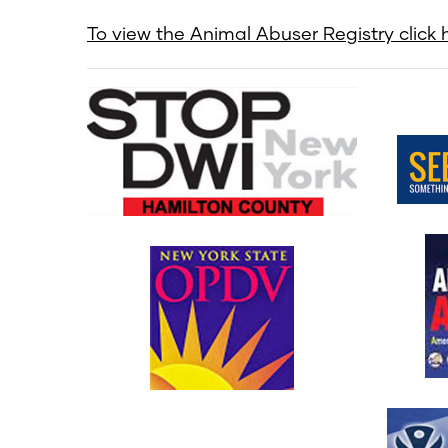
To view the Animal Abuser Registry click h