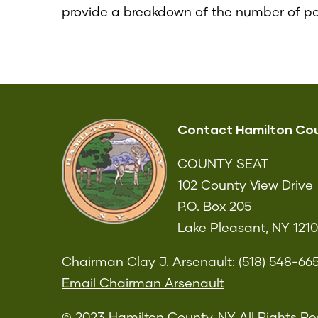
provide a breakdown of the number of p
Contact Hamilton Co
COUNTY SEAT
102 County View Drive
P.O. Box 205
Lake Pleasant, NY 121
Chairman Clay J. Arsenault: (518) 548-66
Email Chairman Arsenault
© 2023 Hamilton County, NY All Rights Re