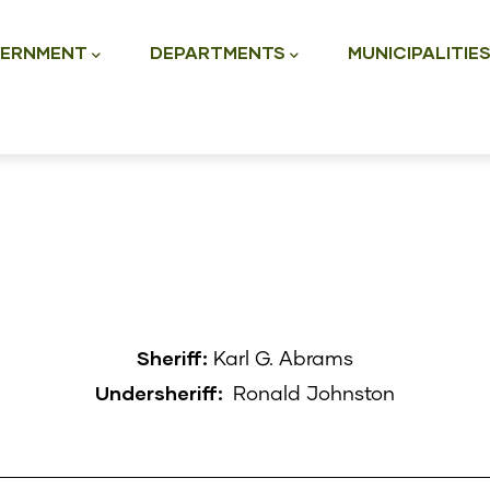
ation
ERNMENT
DEPARTMENTS
MUNICIPALITIE
Sheriff:
Karl G. Abrams
Undersheriff:
Ronald Johnston