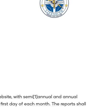
website, with semi[1]annual and annual
irst day of each month. The reports shall