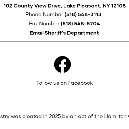
102 County View Drive, Lake Pleasant, NY 12108
(518) 548-3113
Phone Number
(518) 548-5704
Fax Number
Email Sheriff's Department
Follow us on Facebook
try was created in 2025 by an act of the Hamilton