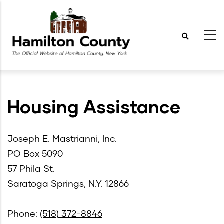
Skip
to
main
content
Housing Assistance
Joseph E. Mastrianni, Inc.
PO Box 5090
57 Phila St.
Saratoga Springs, N.Y. 12866
Phone:
(518) 372-8846