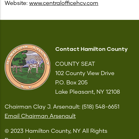
Website:
www.centralofficehcv.com
Contact Hamilton County
COUNTY SEAT
102 County View Drive
P.O. Box 205
Lake Pleasant, NY 12108
Chairman Clay J. Arsenault: (518) 548-6651
Email Chairman Arsenault
© 2023 Hamilton County, NY All Rights