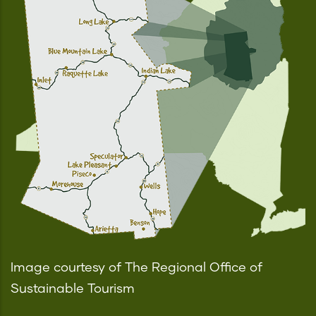
Image courtesy of The Regional Office of
Sustainable Tourism