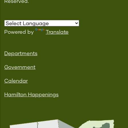
Reserved.
Powered by
Translate
Departments
Government
Calendar
Hamilton Happenings