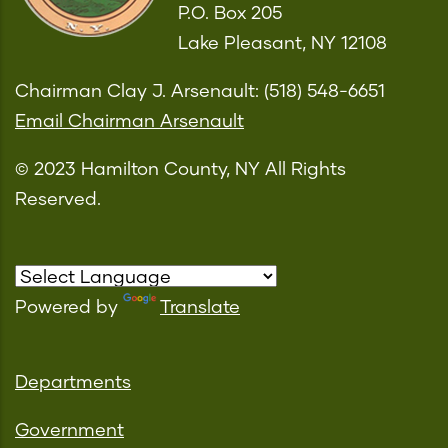
P.O. Box 205
Lake Pleasant, NY 12108
Chairman Clay J. Arsenault: (518) 548-6651
Email Chairman Arsenault
© 2023 Hamilton County, NY All Rights
Reserved.
Powered by
Translate
Departments
Government