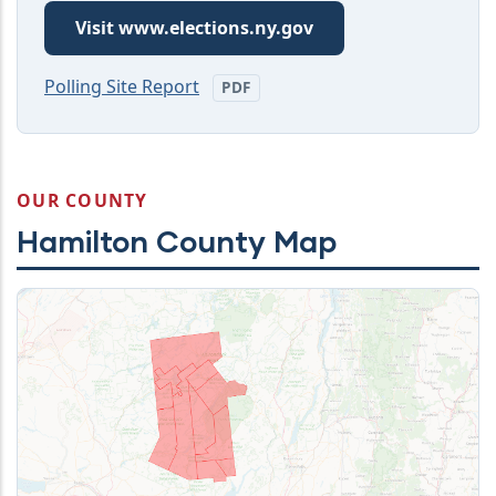
Visit www.elections.ny.gov
Polling Site Report
PDF
OUR COUNTY
Hamilton County Map