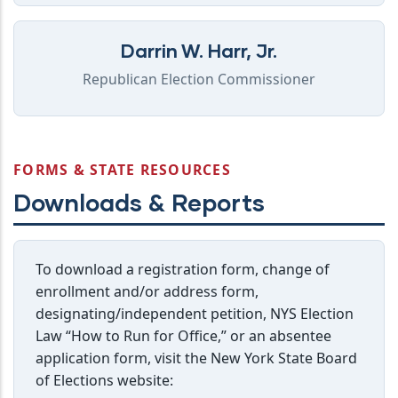
Darrin W. Harr, Jr.
Republican Election Commissioner
FORMS & STATE RESOURCES
Downloads & Reports
To download a registration form, change of
enrollment and/or address form,
designating/independent petition, NYS Election
Law “How to Run for Office,” or an absentee
application form, visit the New York State Board
of Elections website: