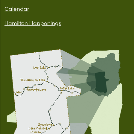
Calendar
Hamilton Happenings