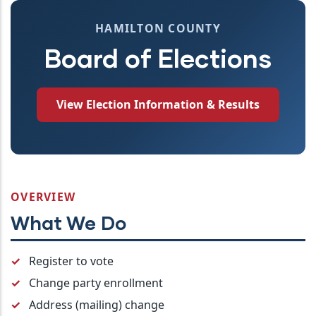
HAMILTON COUNTY
Board of Elections
View Election Information & Results
OVERVIEW
What We Do
Register to vote
Change party enrollment
Address (mailing) change