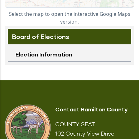
Select the map to open the interactive Google Maps
version.
Board of Elections
Election Information
Contact Hamilton County
COUNTY SEAT
102 County View Drive