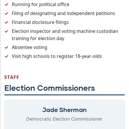
Running for political office
Filing of designating and independent petitions
Financial disclosure filings
Election inspector and voting machine custodian
training for election day
Absentee voting
Visit high schools to register 18-year-olds
STAFF
Election Commissioners
Jade Sherman
Democratic Election Commissioner