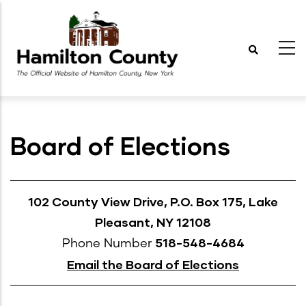
Skip
to
main
content
Board of Elections
102 County View Drive, P.O. Box 175, Lake
Pleasant, NY 12108
518-548-4684
Phone Number
Email the Board of Elections