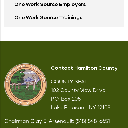
One Work Source Employers
One Work Source Trainings
Contact Hamilton County
COUNTY SEAT
102 County View Drive
P.O. Box 205
Lake Pleasant, NY 12108
Chairman Clay J. Arsenault: (518) 548-6651