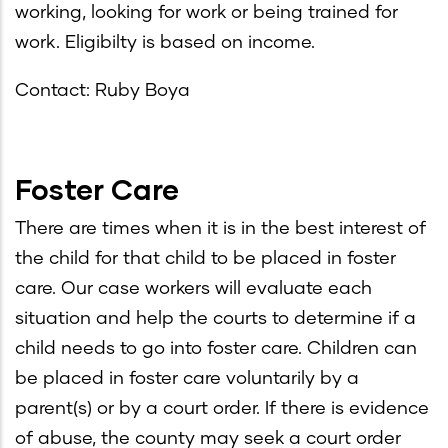
working, looking for work or being trained for
work. Eligibilty is based on income.
Contact: Ruby Boya
Foster Care
There are times when it is in the best interest of
the child for that child to be placed in foster
care. Our case workers will evaluate each
situation and help the courts to determine if a
child needs to go into foster care. Children can
be placed in foster care voluntarily by a
parent(s) or by a court order. If there is evidence
of abuse, the county may seek a court order