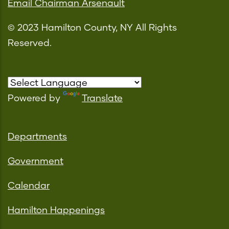
Email Chairman Arsenault
© 2023 Hamilton County, NY All Rights
Reserved.
Powered by
Translate
Departments
Government
Calendar
Hamilton Happenings