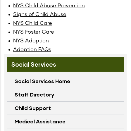
NYS Child Abuse Prevention
Signs of Child Abuse
NYS Child Care
NYS Foster Care
NYS Adoption
Adoption FAQs
Social Services
Social Services Home
Staff Directory
Child Support
Medical Assistance