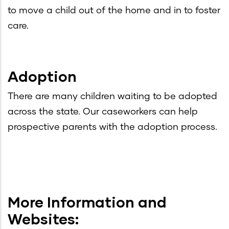
to move a child out of the home and in to foster
care.
Adoption
There are many children waiting to be adopted
across the state. Our caseworkers can help
prospective parents with the adoption process.
More Information and
Websites: