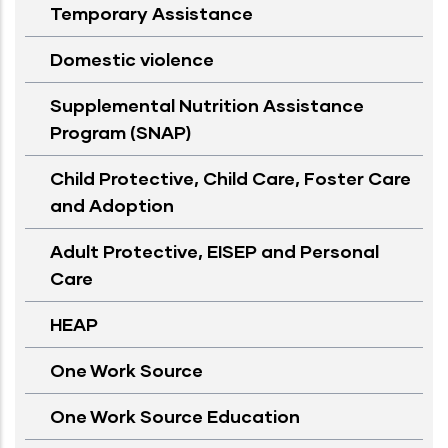
Temporary Assistance
Domestic violence
Supplemental Nutrition Assistance
Program (SNAP)
Child Protective, Child Care, Foster Care
and Adoption
Adult Protective, EISEP and Personal
Care
HEAP
One Work Source
One Work Source Education