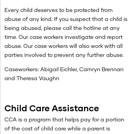
Every child deserves to be protected from
abuse of any kind. If you suspect that a child is
being abused, please call the hotline at any
time. Our case workers investigate and report
abuse. Our case workers will also work with all
parties involved to prevent any further abuse.
Caseworkers: Abigail Eichler, Camryn Brennan
and Theresa Vaughn
Child Care Assistance
CCA is a program that helps pay for a portion
of the cost of child care while a parent is