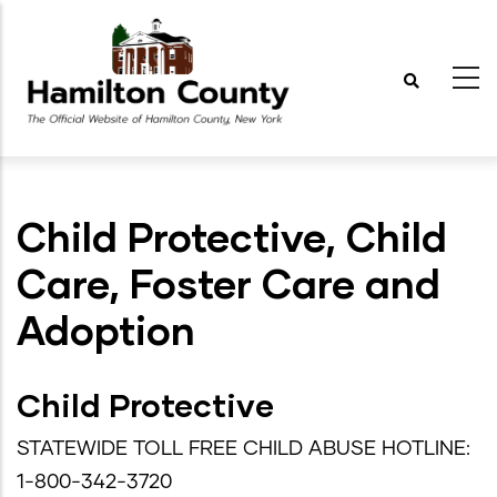
Skip
to
main
content
Child Protective, Child
Care, Foster Care and
Adoption
Child Protective
STATEWIDE TOLL FREE CHILD ABUSE HOTLINE:
1-800-342-3720