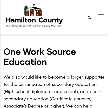
Skip
to
main
content
One Work Source
Education
We also would like to become a larger supporter
for the continuation of secondary education
(High school diploma or equivalent), and post-
secondary education (Certificate courses,
Associate’s Degree or higher). We can help