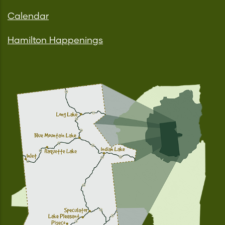
Calendar
Hamilton Happenings