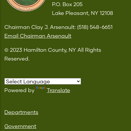
P.O. Box 205
Lake Pleasant, NY 12108
Chairman Clay J. Arsenault: (518) 548-6651
Email Chairman Arsenault
© 2023 Hamilton County, NY All Rights
Reserved.
Powered by
Translate
Departments
Government