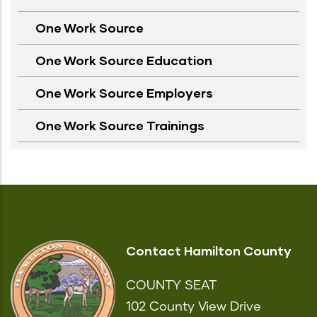
One Work Source
One Work Source Education
One Work Source Employers
One Work Source Trainings
Contact Hamilton County
COUNTY SEAT
102 County View Drive