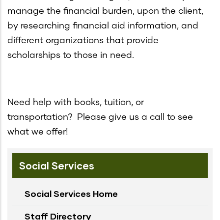
manage the financial burden, upon the client,
by researching financial aid information, and
different organizations that provide
scholarships to those in need.
Need help with books, tuition, or
transportation? Please give us a call to see
what we offer!
Social Services
Social Services Home
Staff Directory