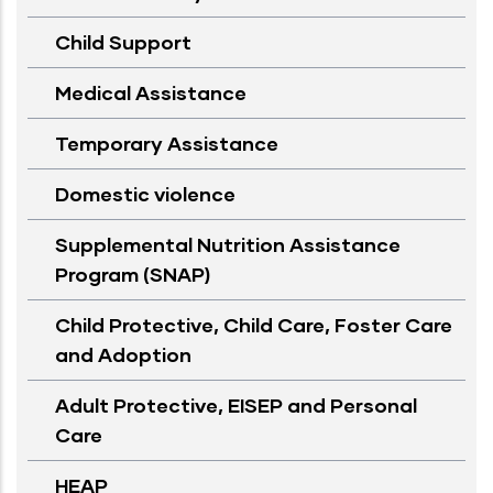
Child Support
Medical Assistance
Temporary Assistance
Domestic violence
Supplemental Nutrition Assistance
Program (SNAP)
Child Protective, Child Care, Foster Care
and Adoption
Adult Protective, EISEP and Personal
Care
HEAP