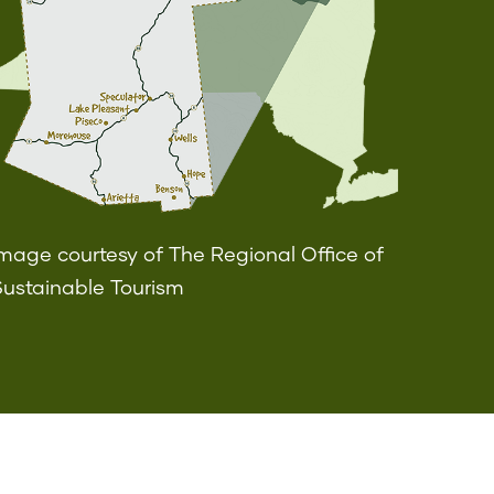
mage courtesy of The Regional Office of
Sustainable Tourism