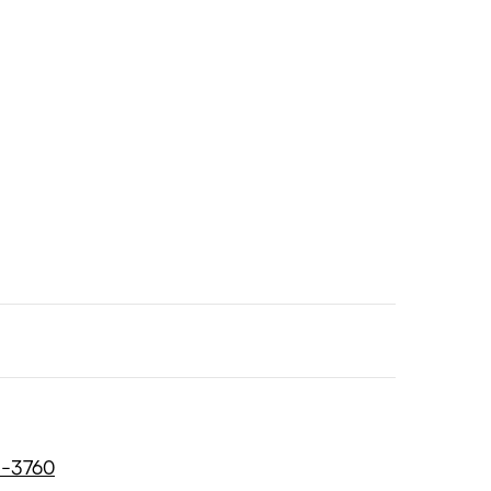
8-3760