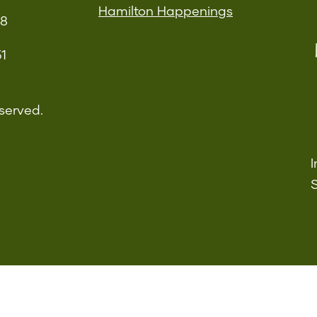
Hamilton Happenings
08
51
served.
I