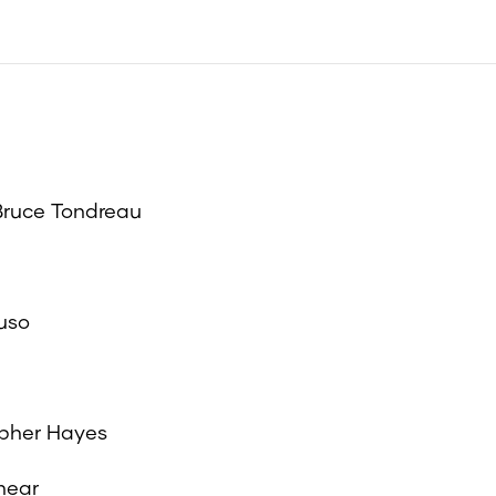
 Bruce Tondreau
ruso
opher Hayes
hear