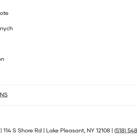
ote
anych
on
ONS
 114 S Shore Rd | Lake Pleasant, NY 12108 | (
518) 54