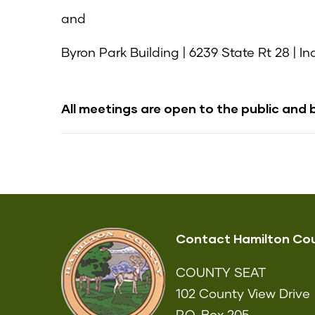
and
Byron Park Building | 6239 State Rt 28 | I
All meetings are open to the public and 
Contact Hamilton Co
COUNTY SEAT
102 County View Drive