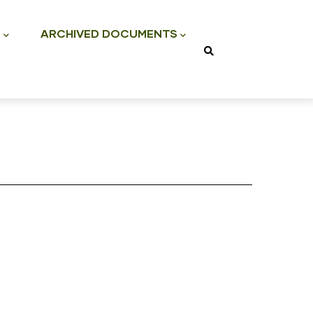
S
ARCHIVED DOCUMENTS