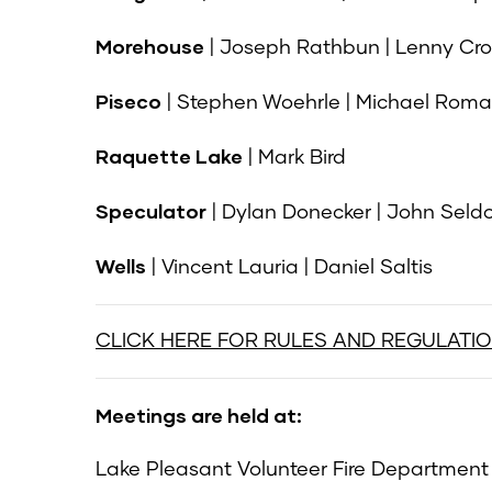
Morehouse
| Joseph Rathbun | Lenny Cro
Piseco
| Stephen Woehrle | Michael Rom
Raquette Lake
| Mark Bird
Speculator
| Dylan Donecker | John Seld
Wells
| Vincent Lauria | Daniel Saltis
CLICK HERE FOR RULES AND REGULATI
Meetings are held at:
Lake Pleasant Volunteer Fire Department |