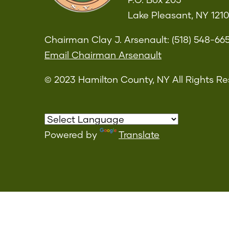
P.O. Box 205
Lake Pleasant, NY 121
Chairman Clay J. Arsenault: (518) 548-66
Email Chairman Arsenault
© 2023 Hamilton County, NY All Rights Re
Powered by
Translate