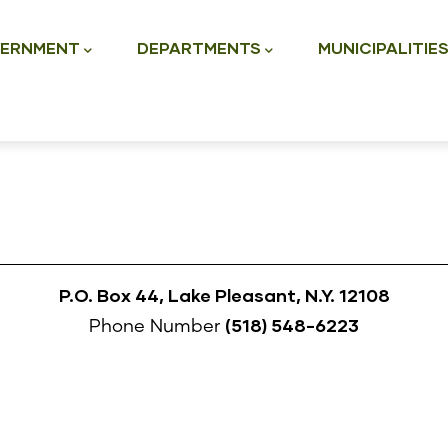
ation
ERNMENT
DEPARTMENTS
MUNICIPALITIE
P.O. Box 44, Lake Pleasant, N.Y. 12108
(518) 548-6223
Phone Number