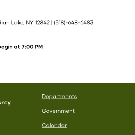
ndian Lake, NY 12842 |
(518)-648-6483
begin at 7:00 PM
Departments
unty
Government
Calendar