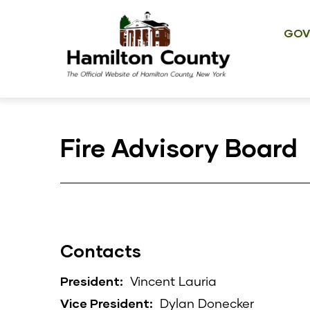
Main
Skip
navig
to
GOV
main
content
Fire Advisory Board
Contacts
President:
Vincent Lauria
Vice President:
Dylan Donecker