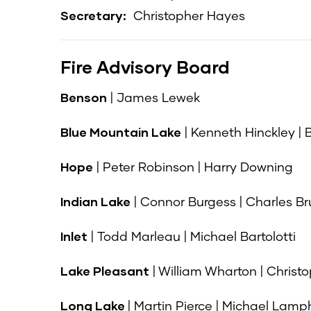
Secretary:
Christopher Hayes
Fire Advisory Board
Benson
| James Lewek
Blue Mountain Lake
| Kenneth Hinckley |
Hope
| Peter Robinson | Harry Downing
Indian Lake
| Connor Burgess | Charles B
Inlet
| Todd Marleau | Michael Bartolotti
Lake Pleasant
| William Wharton | Christ
Long Lake
| Martin Pierce | Michael Lamp