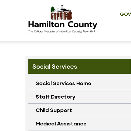
Main
Skip
navig
to
GOV
main
content
Social Services
Social Services Home
Staff Directory
Child Support
Medical Assistance