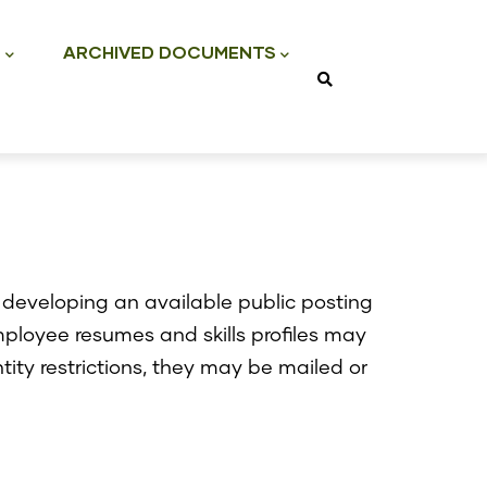
S
ARCHIVED DOCUMENTS
developing an available public posting
mployee resumes and skills profiles may
ntity restrictions, they may be mailed or