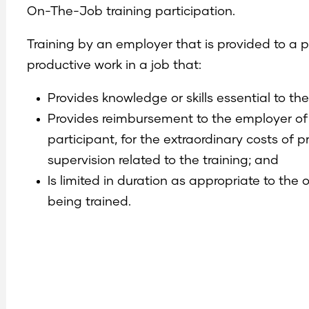
On-The-Job training participation.
Training by an employer that is provided to a 
productive work in a job that:
Provides knowledge or skills essential to t
Provides reimbursement to the employer of
participant, for the extraordinary costs of 
supervision related to the training; and
Is limited in duration as appropriate to the 
being trained.