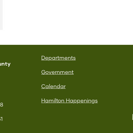
Departments
unty
Government
Calendar
Hamilton Happenings
08
51