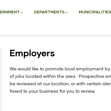
ation
ERNMENT
DEPARTMENTS
MUNICIPALITIE
Employers
We would like to promote local employment by 
of jobs located within the area. Prospective e
be reviewed at our location, or with certain ide
faxed to your business for you to review.