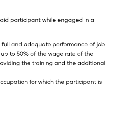
paid participant while engaged in a
he full and adequate performance of job
 up to 50% of the wage rate of the
providing the training and the additional
occupation for which the participant is