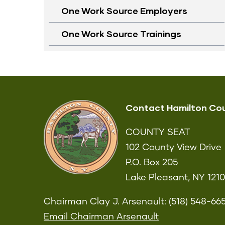
One Work Source Employers
One Work Source Trainings
Contact Hamilton Co
COUNTY SEAT
102 County View Drive
P.O. Box 205
Lake Pleasant, NY 121
Chairman Clay J. Arsenault: (518) 548-66
Email Chairman Arsenault