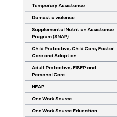
Temporary Assistance
Domestic violence
Supplemental Nutrition Assistance
Program (SNAP)
Child Protective, Child Care, Foster
Care and Adoption
Adult Protective, EISEP and
Personal Care
HEAP
One Work Source
One Work Source Education