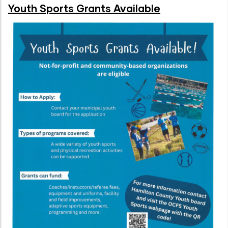
Youth Sports Grants Available