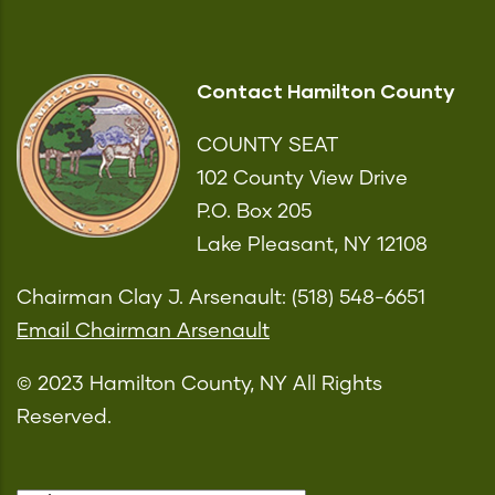
Contact Hamilton County
COUNTY SEAT
102 County View Drive
P.O. Box 205
Lake Pleasant, NY 12108
Chairman Clay J. Arsenault: (518) 548-6651
Email Chairman Arsenault
© 2023 Hamilton County, NY All Rights
Reserved.