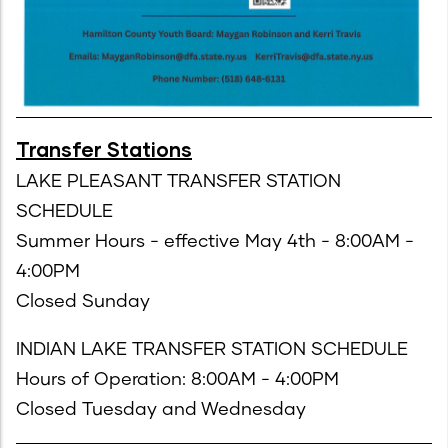
Transfer Stations
LAKE PLEASANT TRANSFER STATION
SCHEDULE
Summer Hours - effective May 4th - 8:00AM -
4:00PM
Closed Sunday
INDIAN LAKE TRANSFER STATION SCHEDULE
Hours of Operation: 8:00AM - 4:00PM
Closed Tuesday and Wednesday