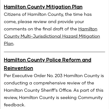
Hamilton County Mitigation Plan
Citizens of Hamilton County, the time has
come, please review and provide your
comments on the final draft of the
Hamilton
County Multi-Jurisdictional Hazard Mitigation
Plan
.
Hamilton County Police Reform and
Reinvention
Per Executive Order No. 203 Hamilton County is
conducting a comprehensive review of the
Hamilton County Sheriff’s Office. As part of this
review, Hamilton County is seeking Community
feedback.