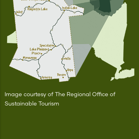
Image courtesy of The Regional Office of
Sustainable Tourism