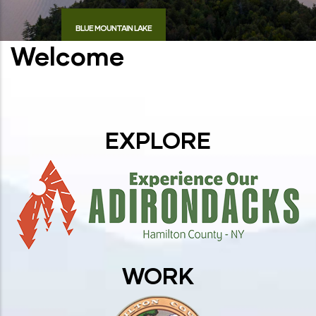
BLUE MOUNTAIN LAKE
Welcome
EXPLORE
WORK