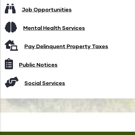
Job Opportunities
Mental Health Services
Pay Delinquent Property Taxes
Public Notices
Social Services