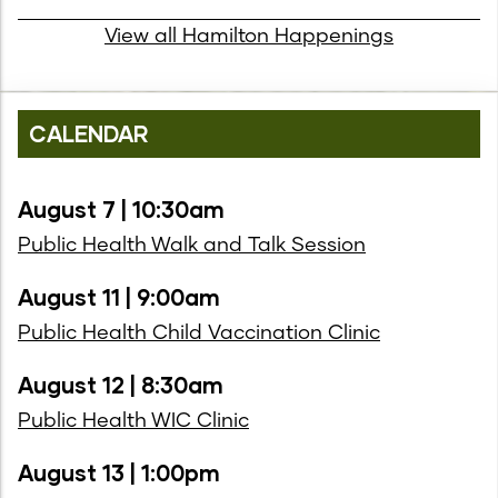
View all Hamilton Happenings
CALENDAR
August 7 | 10:30am
Public Health Walk and Talk Session
August 11 | 9:00am
Public Health Child Vaccination Clinic
August 12 | 8:30am
Public Health WIC Clinic
August 13 | 1:00pm