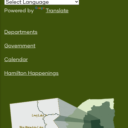
Powered by
Translate
Departments
Government
Calendar
Hamilton Happenings