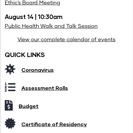
Ethic's Board Meeting
August 14 | 10:30am
Public Health Walk and Talk Session
View our complete calendar of events
QUICK LINKS
Coronavirus
Assessment Rolls
Budget
Certificate of Residency