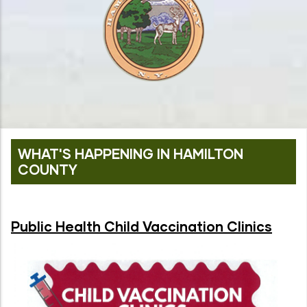
WHAT'S HAPPENING IN HAMILTON
COUNTY
Public Health Child Vaccination Clinics