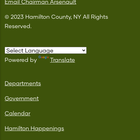
Email Chairman Arsenault
© 2023 Hamilton County, NY All Rights
Reserved.
Powered by
Translate
Departments
Government
Calendar
Hamilton Happenings