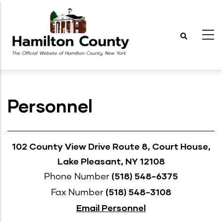
Skip
to
main
content
Personnel
102 County View Drive Route 8, Court House,
Lake Pleasant, NY 12108
(518) 548-6375
Phone Number
(518) 548-3108
Fax Number
Email Personnel