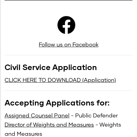
Follow us on Facebook
Civil Service Application
mb
CLICK HERE TO DOWNLOAD (Application)
Accepting Applications for:
Assigned Counsel Panel
- Public Defender
Director of Weights and Measures
- Weights
and Measures