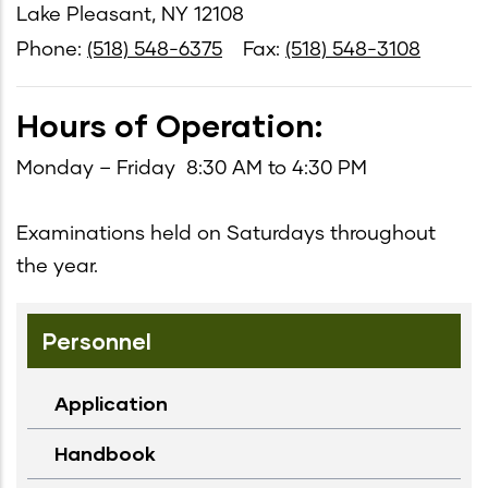
Lake Pleasant, NY 12108
Phone:
(518) 548-6375
Fax:
(518) 548-3108
Hours of Operation:
Monday – Friday 8:30 AM to 4:30 PM
Examinations held on Saturdays throughout
the year.
Personnel
Application
Handbook