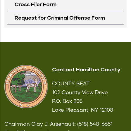
Cross Filer Form
Request for Criminal Offense Form
Contact Hamilton County
COUNTY SEAT
102 County View Drive
P.O. Box 205
Lake Pleasant, NY 12108
Chairman Clay J. Arsenault: (518) 548-6651