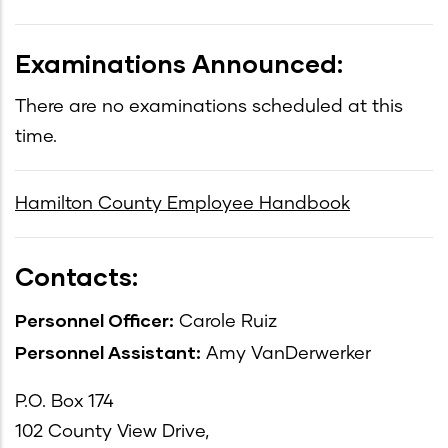
Examinations Announced:
There are no examinations scheduled at this
time.
Hamilton County Employee Handbook
Contacts:
Personnel Officer:
Carole Ruiz
Personnel Assistant:
Amy VanDerwerker
P.O. Box 174
102 County View Drive,