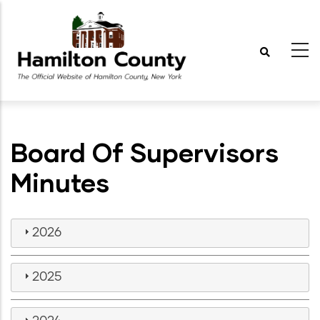
Skip
to
main
content
Board Of Supervisors
Minutes
2026
2025