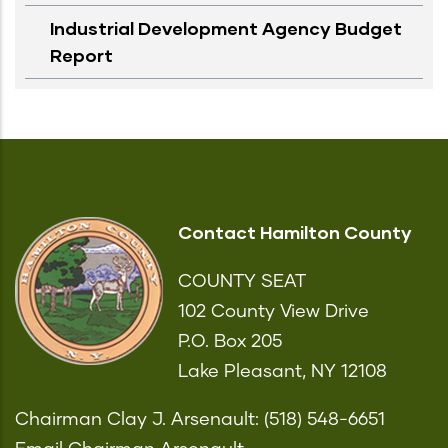
Industrial Development Agency Budget
Report
Contact Hamilton County
COUNTY SEAT
102 County View Drive
P.O. Box 205
Lake Pleasant, NY 12108
Chairman Clay J. Arsenault: (518) 548-6651