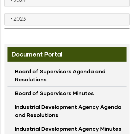
2024
2023
Document Portal
Board of Supervisors Agenda and
Resolutions
Board of Supervisors Minutes
Industrial Development Agency Agenda
and Resolutions
Industrial Development Agency Minutes