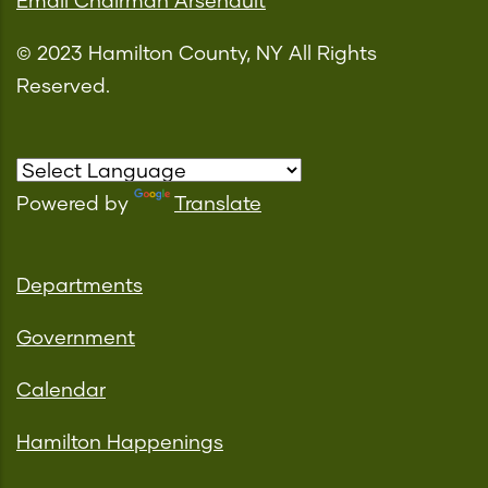
Email Chairman Arsenault
© 2023 Hamilton County, NY All Rights
Reserved.
Powered by
Translate
Departments
Government
Calendar
Hamilton Happenings