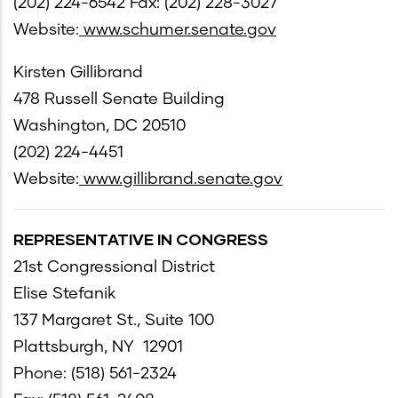
(202) 224-6542 Fax: (202) 228-3027
Website:
www.schumer.senate.gov
Kirsten Gillibrand
478 Russell Senate Building
Washington, DC 20510
(202) 224-4451
Website:
www.gillibrand.senate.gov
REPRESENTATIVE IN CONGRESS
21st Congressional District
Elise Stefanik
137 Margaret St., Suite 100
Plattsburgh, NY 12901
Phone: (518) 561-2324