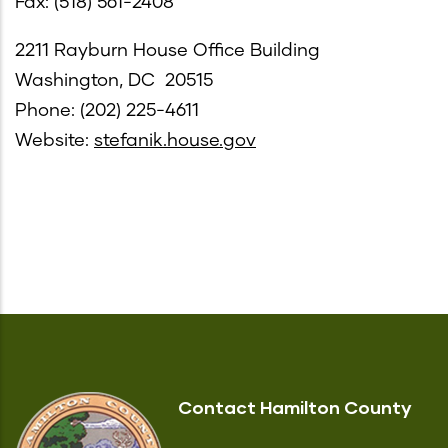
Fax: (518) 561-2408
2211 Rayburn House Office Building
Washington, DC 20515
Phone: (202) 225-4611
Website:
stefanik.house.gov
Contact Hamilton County