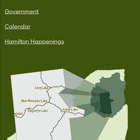
Government
Calendar
Hamilton Happenings