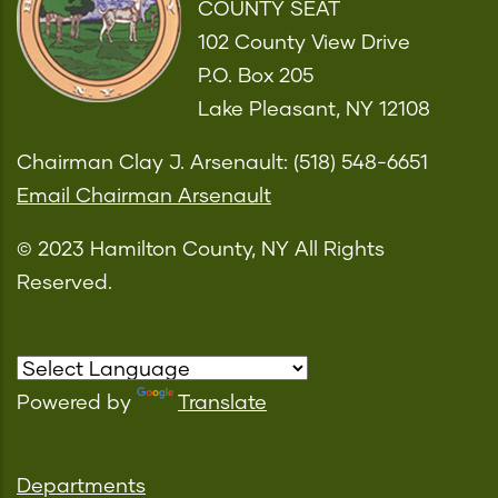
COUNTY SEAT
102 County View Drive
P.O. Box 205
Lake Pleasant, NY 12108
Chairman Clay J. Arsenault: (518) 548-6651
Email Chairman Arsenault
© 2023 Hamilton County, NY All Rights
Reserved.
Powered by
Translate
Departments