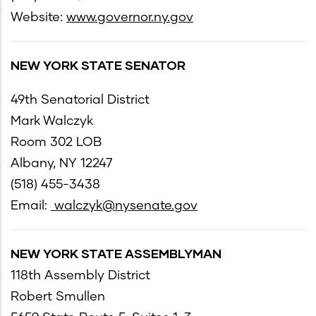
Website:
www.governor.ny.gov
NEW YORK STATE SENATOR
49th Senatorial District
Mark Walczyk
Room 302 LOB
Albany, NY 12247
(518) 455-3438
Email:
walczyk@nysenate.gov
NEW YORK STATE ASSEMBLYMAN
118th Assembly District
Robert Smullen