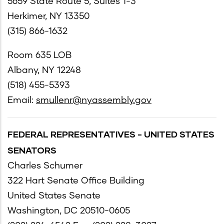
5659 State Route 5, Suites 1-3
Herkimer, NY 13350
(315) 866-1632
Room 635 LOB
Albany, NY 12248
(518) 455-5393
Email:
smullenr@nyassembly.gov
FEDERAL REPRESENTATIVES - UNITED STATES
SENATORS
Charles Schumer
322 Hart Senate Office Building
United States Senate
Washington, DC 20510-0605