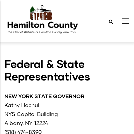
Skip
to
main
content
Federal & State
Representatives
NEW YORK STATE GOVERNOR
Kathy Hochul
NYS Capitol Building
Albany, NY 12224
(518) 474-8390