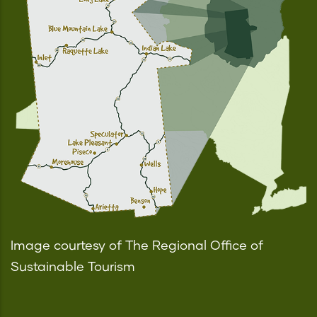
Image courtesy of The Regional Office of
Sustainable Tourism