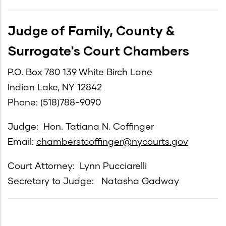
Judge of Family, County &
Surrogate's Court Chambers
P.O. Box 780 139 White Birch Lane
Indian Lake, NY 12842
Phone: (518)788-9090
Judge: Hon. Tatiana N. Coffinger
Email:
chamberstcoffinger@nycourts.gov
Court Attorney: Lynn Pucciarelli
Secretary to Judge: Natasha Gadway