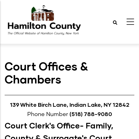
Skip
to
main
content
Court Offices &
Chambers
139 White Birch Lane, Indian Lake, NY 12842
(518) 788-9080
Phone Number
Court Clerk's Office- Family,
County & Surrogate's Court