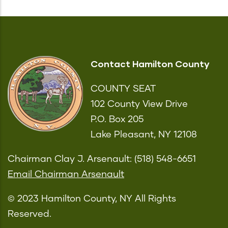
Contact Hamilton County
COUNTY SEAT
102 County View Drive
P.O. Box 205
Lake Pleasant, NY 12108
Chairman Clay J. Arsenault: (518) 548-6651
Email Chairman Arsenault
© 2023 Hamilton County, NY All Rights
Reserved.