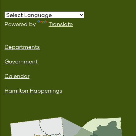
Powered by
Translate
Departments
Government
Calendar
Hamilton Happenings