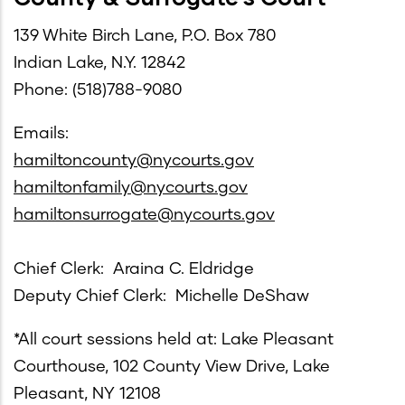
139 White Birch Lane, P.O. Box 780
Indian Lake, N.Y. 12842
Phone: (518)788-9080
Emails:
hamiltoncounty@nycourts.gov
hamiltonfamily@nycourts.gov
hamiltonsurrogate@nycourts.gov
Chief Clerk: Araina C. Eldridge
Deputy Chief Clerk: Michelle DeShaw
*All court sessions held at: Lake Pleasant
Courthouse, 102 County View Drive, Lake
Pleasant, NY 12108