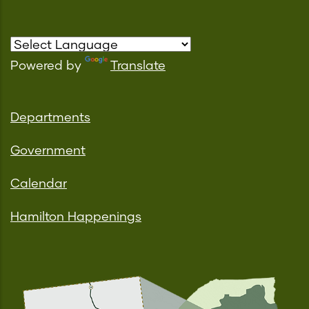
Powered by
Translate
Departments
Government
Calendar
Hamilton Happenings