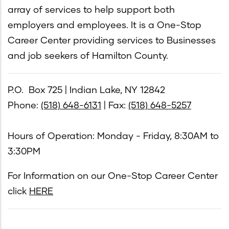
array of services to help support both
employers and employees. It is a One-Stop
Career Center providing services to Businesses
and job seekers of Hamilton County.
P.O. Box 725 | Indian Lake, NY 12842
Phone:
(518) 648-6131
| Fax:
(518) 648-5257
Hours of Operation: Monday - Friday, 8:30AM to
3:30PM
For Information on our One-Stop Career Center
click
HERE