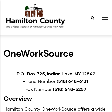
Skip
to
main
content
OneWorkSource
P.O. Box 725, Indian Lake, NY 12842
(518) 648-6131
Phone Number
(518) 648-5257
Fax Number
Overview
Hamilton County OneWorkSource offers a wide