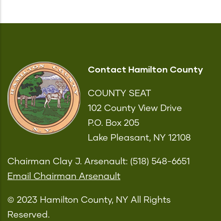
Contact Hamilton County
COUNTY SEAT
102 County View Drive
P.O. Box 205
Lake Pleasant, NY 12108
Chairman Clay J. Arsenault: (518) 548-6651
Email Chairman Arsenault
© 2023 Hamilton County, NY All Rights
Reserved.