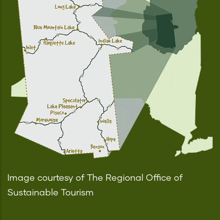
Image courtesy of The Regional Office of
Sustainable Tourism