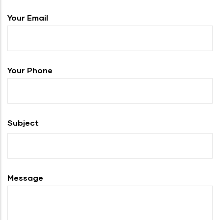
Your Email
Your Phone
Subject
Message