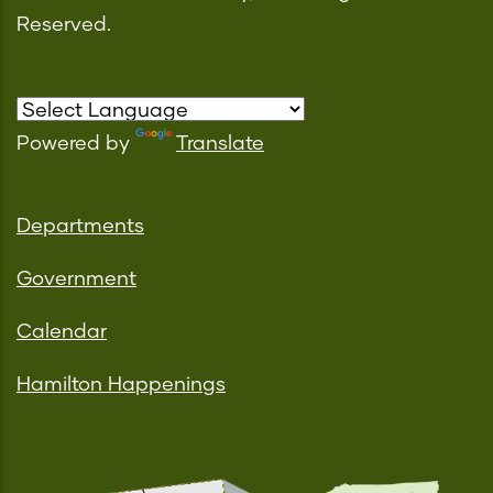
Reserved.
Powered by
Translate
Departments
Government
Calendar
Hamilton Happenings