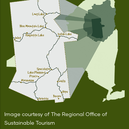
Image courtesy of The Regional Office of
Sustainable Tourism