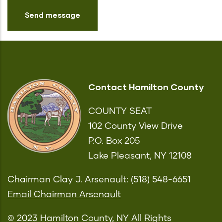
Contact Hamilton County
COUNTY SEAT
102 County View Drive
P.O. Box 205
Lake Pleasant, NY 12108
Chairman Clay J. Arsenault: (518) 548-6651
Email Chairman Arsenault
© 2023 Hamilton County, NY All Rights