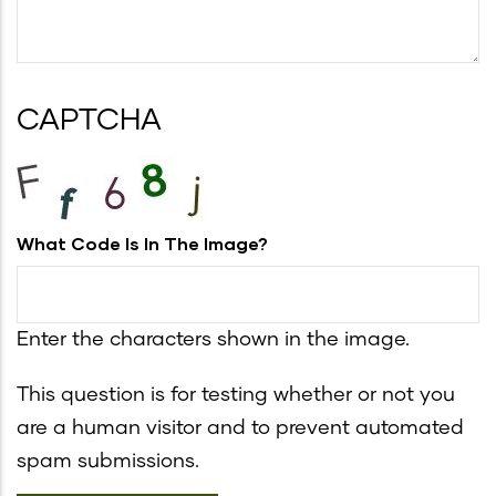
CAPTCHA
What Code Is In The Image?
Enter the characters shown in the image.
This question is for testing whether or not you
are a human visitor and to prevent automated
spam submissions.