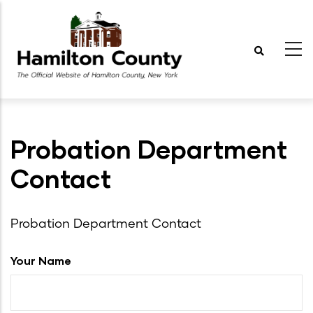
Skip
to
main
content
Probation Department
Contact
Probation Department Contact
Your Name