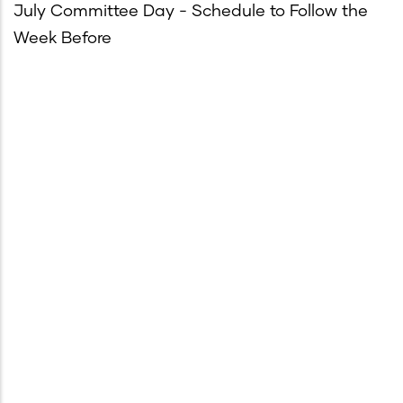
July Committee Day - Schedule to Follow the
Week Before