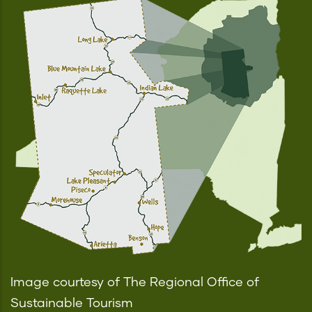
Image courtesy of The Regional Office of
Sustainable Tourism