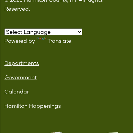
© 2023 Hamilton County, NY All Rights
Reserved.
Powered by
Translate
Departments
Government
Calendar
Hamilton Happenings