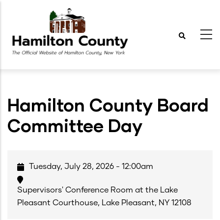
Skip
to
main
content
Hamilton County Board
Committee Day
Tuesday, July 28, 2026 - 12:00am
Supervisors' Conference Room at the Lake
Pleasant Courthouse, Lake Pleasant, NY 12108