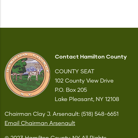
Contact Hamilton County
COUNTY SEAT
102 County View Drive
P.O. Box 205
Lake Pleasant, NY 12108
Chairman Clay J. Arsenault: (518) 548-6651
Email Chairman Arsenault