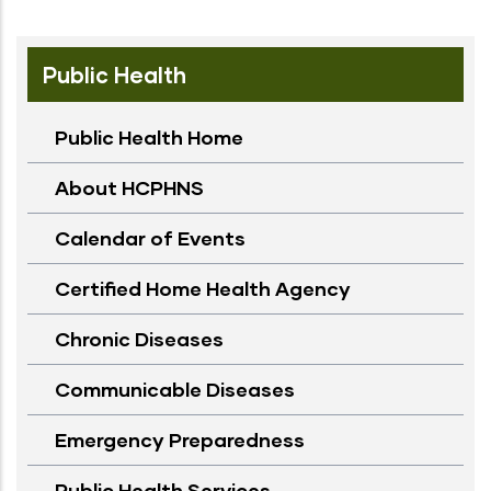
Public Health
Public Health Home
About HCPHNS
Calendar of Events
Certified Home Health Agency
Chronic Diseases
Communicable Diseases
Emergency Preparedness
Public Health Services