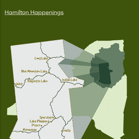
Hamilton Happenings