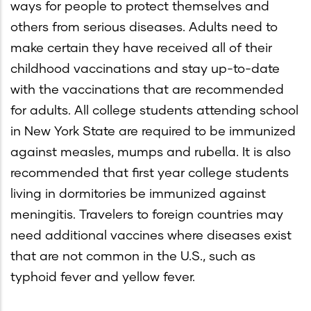
ways for people to protect themselves and
others from serious diseases. Adults need to
make certain they have received all of their
childhood vaccinations and stay up-to-date
with the vaccinations that are recommended
for adults. All college students attending school
in New York State are required to be immunized
against measles, mumps and rubella. It is also
recommended that first year college students
living in dormitories be immunized against
meningitis. Travelers to foreign countries may
need additional vaccines where diseases exist
that are not common in the U.S., such as
typhoid fever and yellow fever.