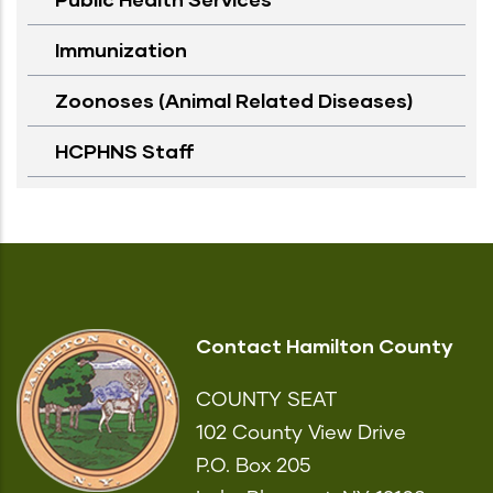
Immunization
Zoonoses (Animal Related Diseases)
HCPHNS Staff
Contact Hamilton County
COUNTY SEAT
102 County View Drive
P.O. Box 205