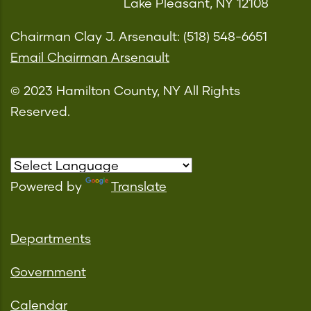
Lake Pleasant, NY 12108
Chairman Clay J. Arsenault: (518) 548-6651
Email Chairman Arsenault
© 2023 Hamilton County, NY All Rights
Reserved.
Powered by
Translate
Departments
Government
Calendar