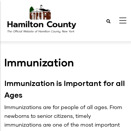
Skip
to
main
content
Immunization
Immunization is Important for all
Ages
Immunizations are for people of all ages. From
newborns to senior citizens, timely
immunizations are one of the most important