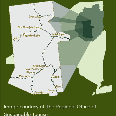
Image courtesy of The Regional Office of
Sustainable Tourism