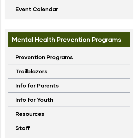
Event Calendar
Mental Health Prevention Programs
Prevention Programs
Trailblazers
Info for Parents
Info for Youth
Resources
Staff