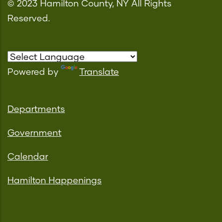
© 2023 Hamilton County, NY All Rights
Reserved.
Powered by
Translate
Departments
Government
Calendar
Hamilton Happenings