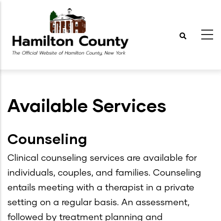
Skip
to
main
content
Available Services
Counseling
Clinical counseling services are available for
individuals, couples, and families. Counseling
entails meeting with a therapist in a private
setting on a regular basis. An assessment,
followed by treatment planning and