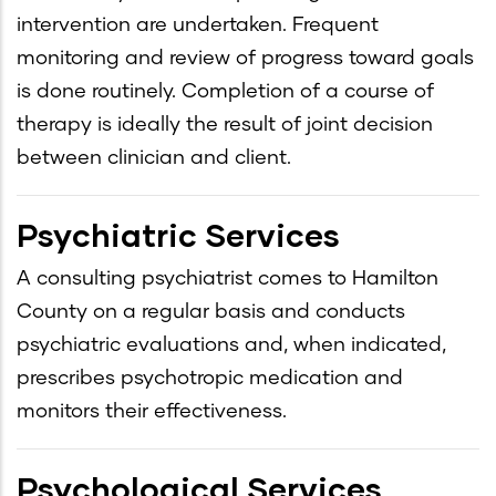
intervention are undertaken. Frequent
monitoring and review of progress toward goals
is done routinely. Completion of a course of
therapy is ideally the result of joint decision
between clinician and client.
Psychiatric Services
A consulting psychiatrist comes to Hamilton
County on a regular basis and conducts
psychiatric evaluations and, when indicated,
prescribes psychotropic medication and
monitors their effectiveness.
Psychological Services