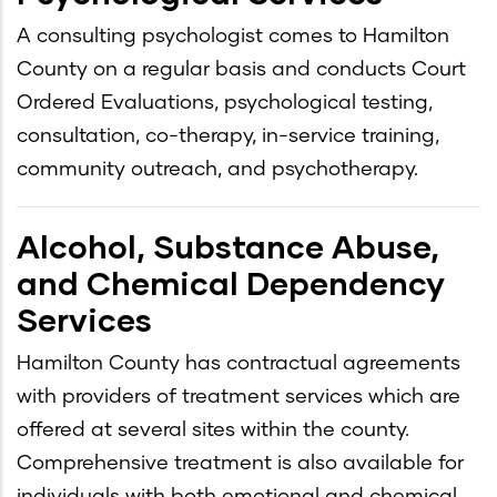
A consulting psychologist comes to Hamilton
County on a regular basis and conducts Court
Ordered Evaluations, psychological testing,
consultation, co-therapy, in-service training,
community outreach, and psychotherapy.
Alcohol, Substance Abuse,
and Chemical Dependency
Services
Hamilton County has contractual agreements
with providers of treatment services which are
offered at several sites within the county.
Comprehensive treatment is also available for
individuals with both emotional and chemical