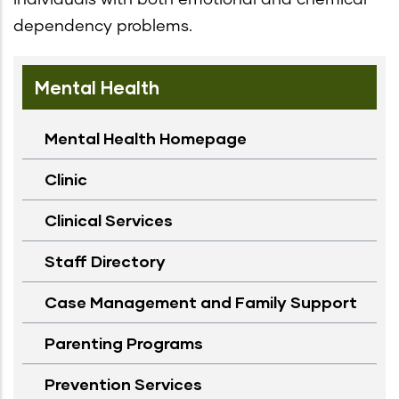
dependency problems.
Mental Health
Mental Health Homepage
Clinic
Clinical Services
Staff Directory
Case Management and Family Support
Parenting Programs
Prevention Services