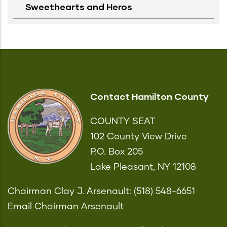
Sweethearts and Heros
Contact Hamilton County
COUNTY SEAT
102 County View Drive
P.O. Box 205
Lake Pleasant, NY 12108
Chairman Clay J. Arsenault: (518) 548-6651
Email Chairman Arsenault