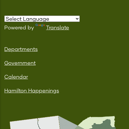
Powered by
Translate
Departments
Government
Calendar
Hamilton Happenings