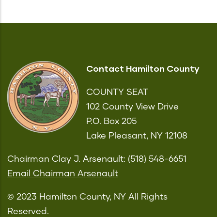
Contact Hamilton County
COUNTY SEAT
102 County View Drive
P.O. Box 205
Lake Pleasant, NY 12108
Chairman Clay J. Arsenault: (518) 548-6651
Email Chairman Arsenault
© 2023 Hamilton County, NY All Rights
Reserved.