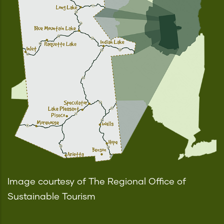
Image courtesy of The Regional Office of
Sustainable Tourism