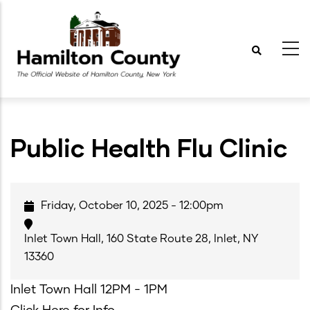
Skip
to
main
content
Public Health Flu Clinic
Friday, October 10, 2025 - 12:00pm
Inlet Town Hall, 160 State Route 28, Inlet, NY
13360
Inlet Town Hall 12PM - 1PM