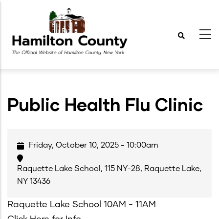
Skip
to
main
content
Public Health Flu Clinic
Friday, October 10, 2025 - 10:00am
Raquette Lake School, 115 NY-28, Raquette Lake,
NY 13436
Raquette Lake School 10AM - 11AM