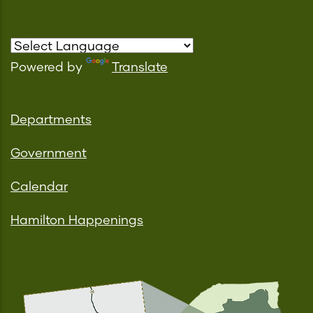
Powered by
Translate
Departments
Government
Calendar
Hamilton Happenings