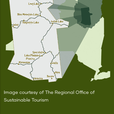
Image courtesy of The Regional Office of
Sustainable Tourism