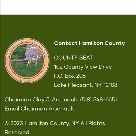
Contact Hamilton County
COUNTY SEAT
102 County View Drive
P.O. Box 205
Lake Pleasant, NY 12108
Chairman Clay J. Arsenault: (518) 548-6651
Email Chairman Arsenault
© 2023 Hamilton County, NY All Rights
Reserved.