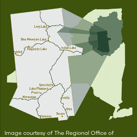
Image courtesy of The Regional Office of