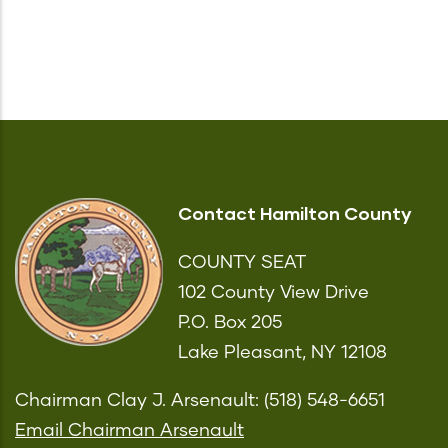
Contact Hamilton County
COUNTY SEAT
102 County View Drive
P.O. Box 205
Lake Pleasant, NY 12108
Chairman Clay J. Arsenault: (518) 548-6651
Email Chairman Arsenault