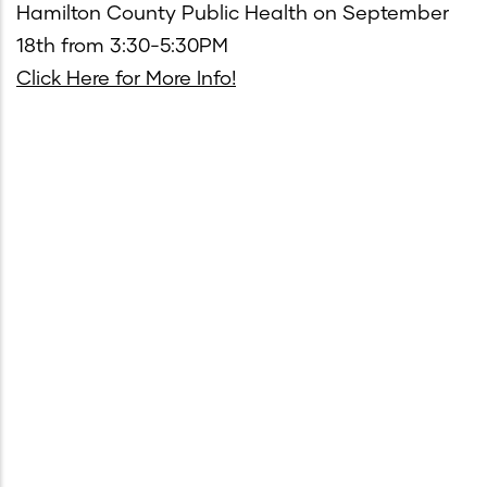
Hamilton County Public Health on September
18th from 3:30-5:30PM
Click Here for More Info!