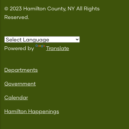
© 2023 Hamilton County, NY All Rights
Reserved.
Powered by
Translate
Departments
Government
Calendar
Hamilton Happenings