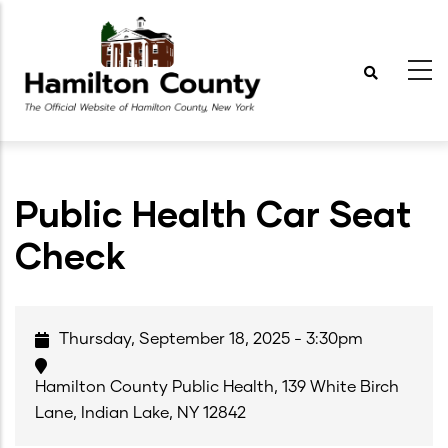
Skip
to
main
content
Public Health Car Seat
Check
Thursday, September 18, 2025 - 3:30pm
Hamilton County Public Health, 139 White Birch
Lane, Indian Lake, NY 12842