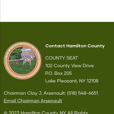
Contact Hamilton County
COUNTY SEAT
102 County View Drive
P.O. Box 205
Lake Pleasant, NY 12108
Chairman Clay J. Arsenault: (518) 548-6651
Email Chairman Arsenault
© 2023 Hamilton County, NY All Rights