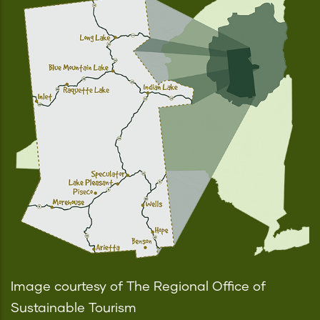
Image courtesy of The Regional Office of
Sustainable Tourism