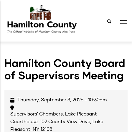
Skip
to
main
content
Hamilton County Board
of Supervisors Meeting
Thursday, September 3, 2026 - 10:30am
Supervisors' Chambers, Lake Pleasant
Courthouse, 102 County View Drive, Lake
Pleasant, NY 12108