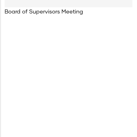
Board of Supervisors Meeting