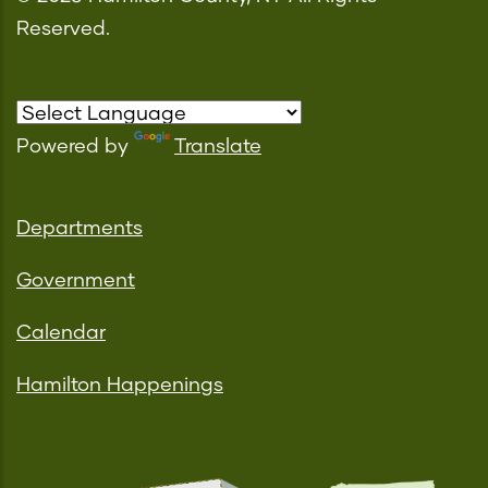
Reserved.
Powered by
Translate
Departments
Government
Calendar
Hamilton Happenings