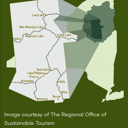
Image courtesy of The Regional Office of
Sustainable Tourism