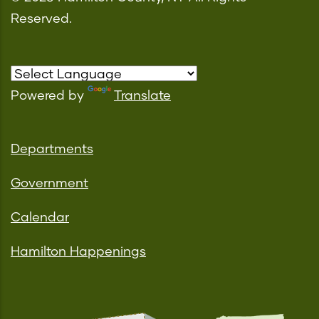
Reserved.
Powered by
Translate
Departments
Government
Calendar
Hamilton Happenings