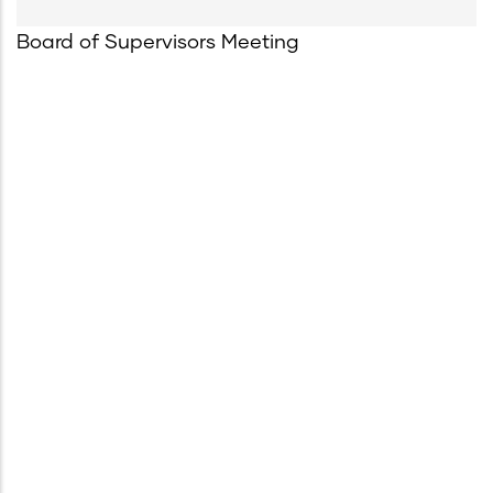
Board of Supervisors Meeting