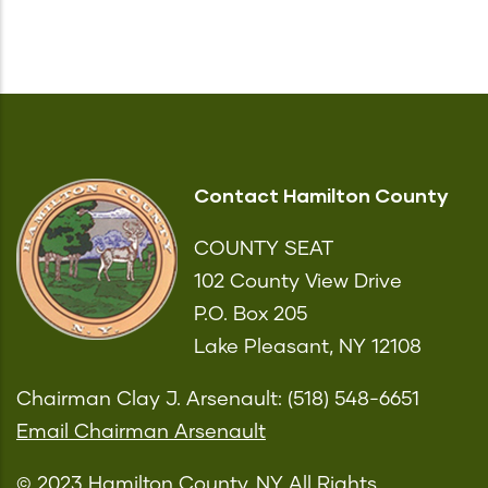
Contact Hamilton County
COUNTY SEAT
102 County View Drive
P.O. Box 205
Lake Pleasant, NY 12108
Chairman Clay J. Arsenault: (518) 548-6651
Email Chairman Arsenault
© 2023 Hamilton County, NY All Rights