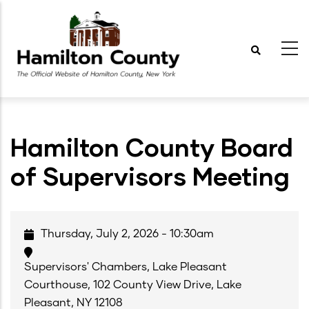
Skip
to
main
content
Hamilton County Board
of Supervisors Meeting
Thursday, July 2, 2026 - 10:30am
Supervisors' Chambers, Lake Pleasant
Courthouse, 102 County View Drive, Lake
Pleasant, NY 12108