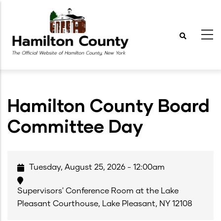
Skip
to
main
content
Hamilton County Board
Committee Day
Tuesday, August 25, 2026 - 12:00am
Supervisors' Conference Room at the Lake
Pleasant Courthouse, Lake Pleasant, NY 12108