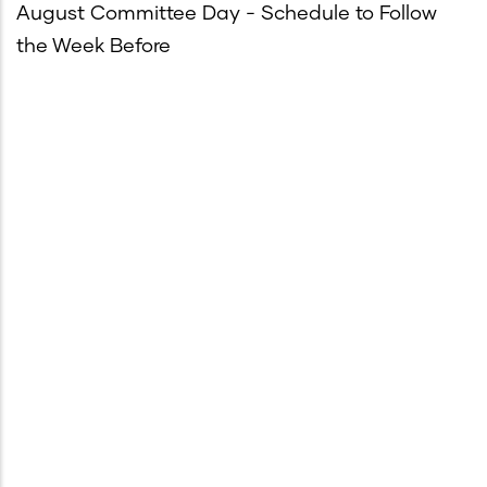
August Committee Day - Schedule to Follow
the Week Before