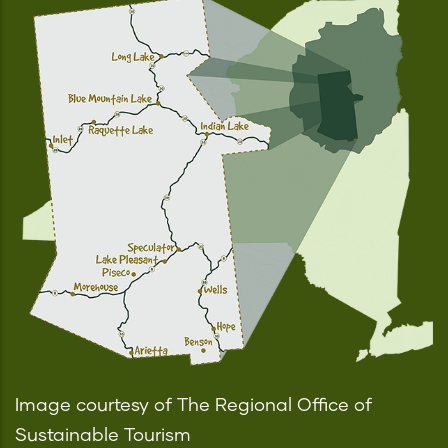
Image courtesy of The Regional Office of
Sustainable Tourism