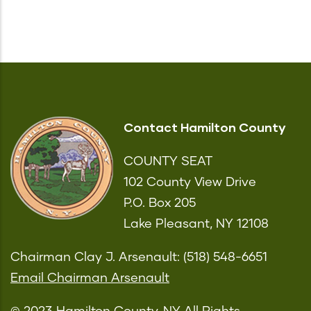
Contact Hamilton County
COUNTY SEAT
102 County View Drive
P.O. Box 205
Lake Pleasant, NY 12108
Chairman Clay J. Arsenault: (518) 548-6651
Email Chairman Arsenault