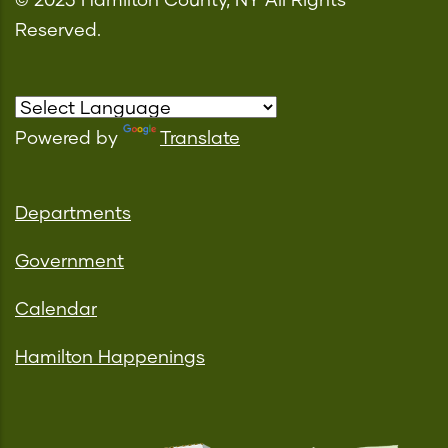
© 2023 Hamilton County, NY All Rights
Reserved.
Powered by
Translate
Departments
Government
Calendar
Hamilton Happenings