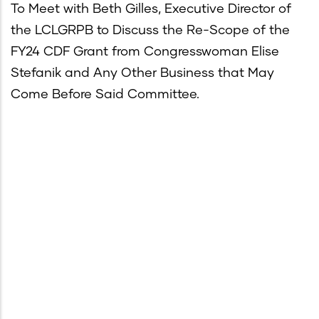
To Meet with Beth Gilles, Executive Director of
the LCLGRPB to Discuss the Re-Scope of the
FY24 CDF Grant from Congresswoman Elise
Stefanik and Any Other Business that May
Come Before Said Committee.