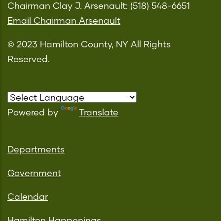
Chairman Clay J. Arsenault: (518) 548-6651
Email Chairman Arsenault
© 2023 Hamilton County, NY All Rights
Reserved.
Powered by
Translate
Departments
Government
Calendar
Hamilton Happenings