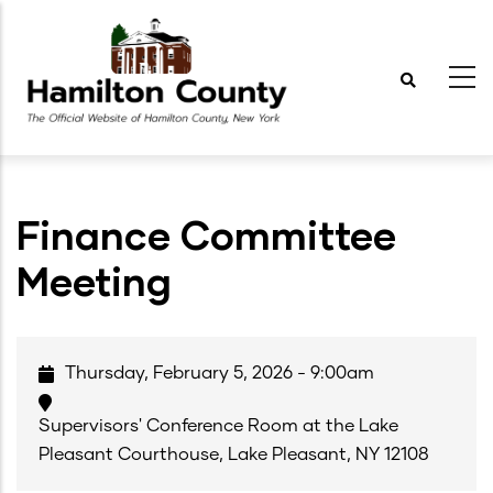
Skip
to
main
content
Finance Committee
Meeting
Thursday, February 5, 2026 - 9:00am
Supervisors' Conference Room at the Lake
Pleasant Courthouse, Lake Pleasant, NY 12108