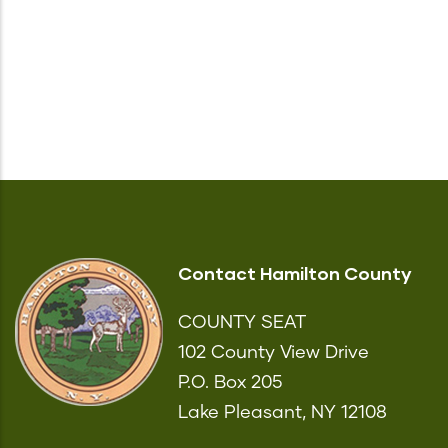
Contact Hamilton County
COUNTY SEAT
102 County View Drive
P.O. Box 205
Lake Pleasant, NY 12108