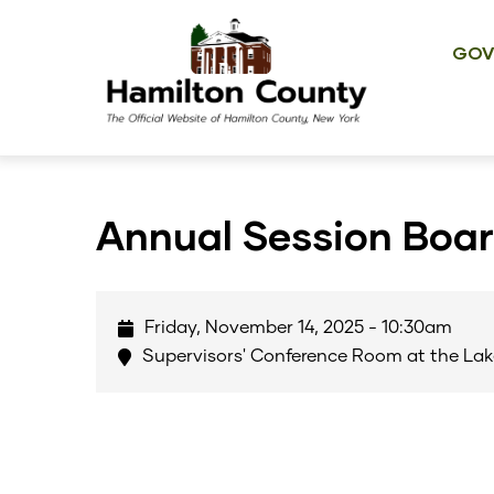
Main
Skip
navig
to
GOV
main
content
Annual Session Boa
Friday, November 14, 2025 - 10:30am
Supervisors' Conference Room at the Lak