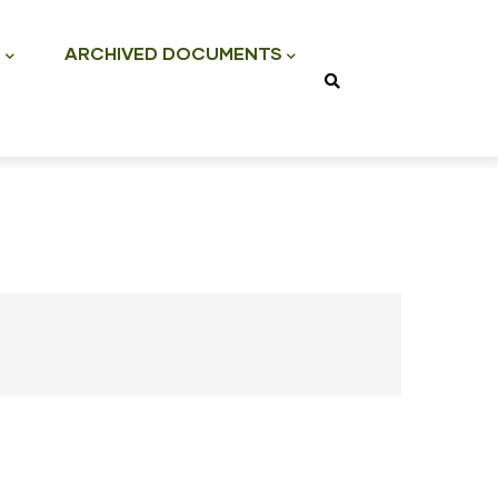
S
ARCHIVED DOCUMENTS