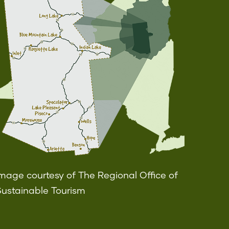
mage courtesy of The Regional Office of
Sustainable Tourism