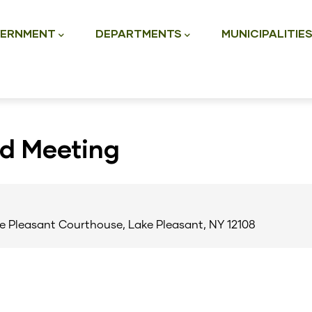
ation
ERNMENT
DEPARTMENTS
MUNICIPALITIE
rd Meeting
e Pleasant Courthouse, Lake Pleasant, NY 12108