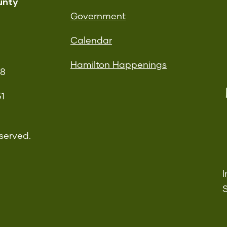
unty
Government
Calendar
Hamilton Happenings
08
51
served.
I