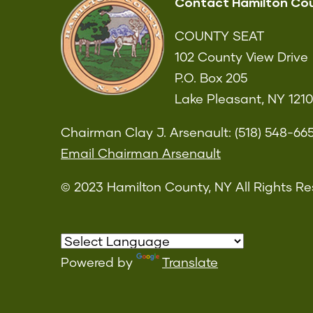
Contact Hamilton Co
COUNTY SEAT
102 County View Drive
P.O. Box 205
Lake Pleasant, NY 121
Chairman Clay J. Arsenault: (518) 548-66
Email Chairman Arsenault
© 2023 Hamilton County, NY All Rights Re
Powered by
Translate